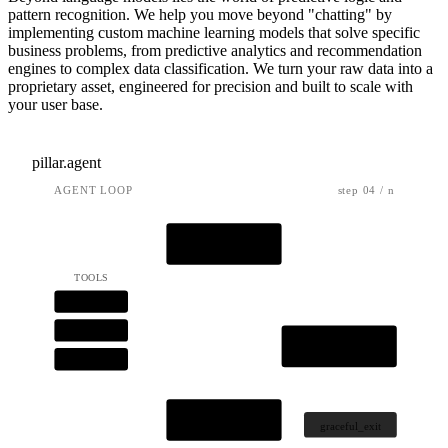
pattern recognition. We help you move beyond "chatting" by
implementing custom machine learning models that solve specific
business problems, from predictive analytics and recommendation
engines to complex data classification. We turn your raw data into a
proprietary asset, engineered for precision and built to scale with
your user base.
pillar.agent
AGENT LOOP
step 04 / n
OBSERVE
TOOLS
api.get
db.query
REASON
tool.call
ACT
graceful_exit