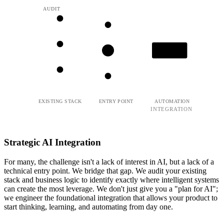
AUDIT
LEARN
EXISTING STACK
ENTRY POINT
AUTOMATION
INTEGRATION
Strategic AI Integration
For many, the challenge isn't a lack of interest in AI, but a lack of a
technical entry point. We bridge that gap. We audit your existing
stack and business logic to identify exactly where intelligent systems
can create the most leverage. We don't just give you a "plan for AI";
we engineer the foundational integration that allows your product to
start thinking, learning, and automating from day one.