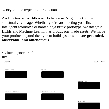
beyond the hype, into production
Architecture is the difference between an AI gimmick and a
structural advantage. Whether you're architecting your first
intelligent workflow or hardening a brittle prototype, we integrate
LLMs and Machine Learning as production-grade assets. We move
your product beyond the hype to build systems that are
grounded,
observable, and autonomous.
start automating
→
~ / intelligence.graph
live
VISION
v0.1 ─ draft
user input
retrieval
PROMPT
RAG
reason · act
AGENT
sources · corpus
classify · predict
DATA
ML MODELS
apis · db
TOOLS