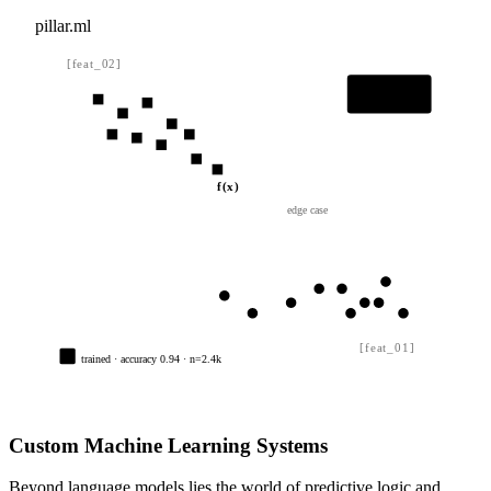
pillar.ml
[feat_02]
class A
class B
f(x)
edge case
[feat_01]
trained · accuracy 0.94 · n=2.4k
Custom Machine Learning Systems
Beyond language models lies the world of predictive logic and