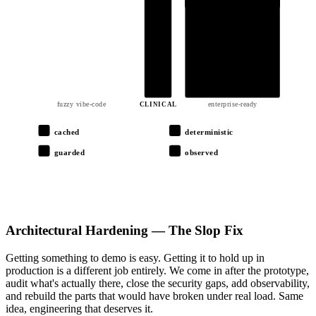
output.json
01
02
03
04
05
06
fuzzy vibe-code
enterprise-ready
CLINICAL
cached
deterministic
guarded
observed
Architectural Hardening — The Slop Fix
Getting something to demo is easy. Getting it to hold up in
production is a different job entirely. We come in after the prototype,
audit what's actually there, close the security gaps, add observability,
and rebuild the parts that would have broken under real load. Same
idea, engineering that deserves it.