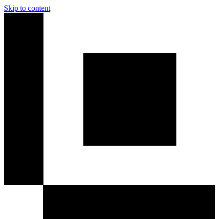
Skip to content