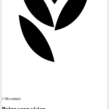
// 06.contact
Bring your
vision