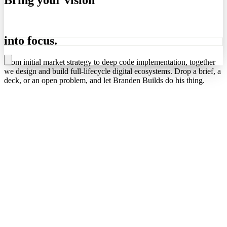
into
focus.
From initial market strategy to deep code implementation, together
we design and build full-lifecycle digital ecosystems. Drop a brief, a
deck, or an open problem, and let Branden Builds do his thing.
lets get to work
→