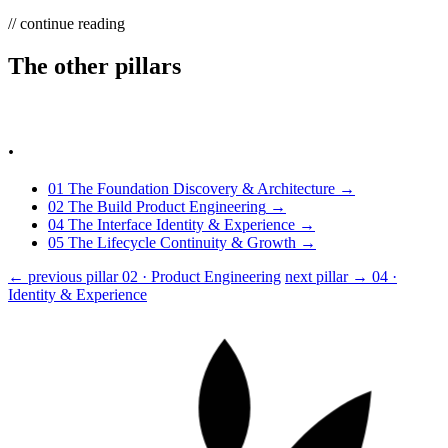
// continue reading
The other
pillars
.
01
The Foundation
Discovery & Architecture
→
02
The Build
Product Engineering
→
04
The Interface
Identity & Experience
→
05
The Lifecycle
Continuity & Growth
→
← previous pillar
02 · Product Engineering
next pillar →
04 ·
Identity & Experience