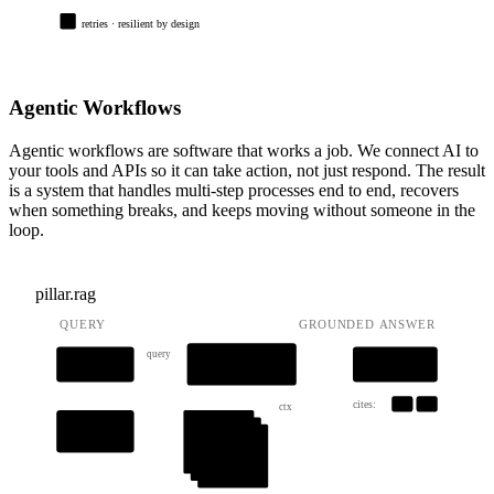
retries · resilient by design
Agentic Workflows
Agentic workflows are software that works a job. We connect AI to
your tools and APIs so it can take action, not just respond. The result
is a system that handles multi-step processes end to end, recovers
when something breaks, and keeps moving without someone in the
loop.
pillar.rag
QUERY
GROUNDED ANSWER
query
AUGMENT
QUERY
LLM
prompt + ctx
cites:
[1]
[2]
ctx
retrieve
vec_store
[1]
[2]