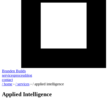
Branden Builds
services
process
blog
contact
/ home
›
/ services
›
/ applied intelligence
Applied
Intelligence