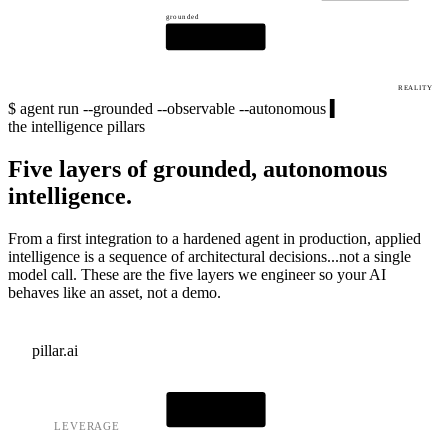
grounded
LLM CORE
REALITY
$
agent run --grounded --observable --autonomous
▍
the intelligence pillars
Five layers of grounded, autonomous
intelligence.
From a first integration to a hardened agent in production, applied
intelligence is a sequence of architectural decisions...not a single
model call. These are the five layers we engineer so your AI
behaves like an asset, not a demo.
pillar.ai
AI CORE
LEVERAGE