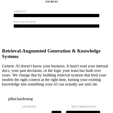
SOURCES
FIDELITY
0.91
HALLUCINATION
0.04
Retrieval-Augmented Generation & Knowledge
Systems
Generic AI doesn't know your business. It hasn't read your internal
docs, your past decisions, or the logic your team has built over
years. We change that by building retrieval systems that feed your
models the right context at the right time, turning your existing
knowledge into something your AI can actually use and cite.
pillar.hardening
ENTROPY
DETERMINISTIC